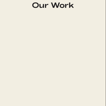
Our Work