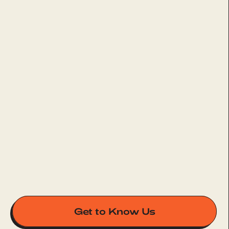
Get to Know Us