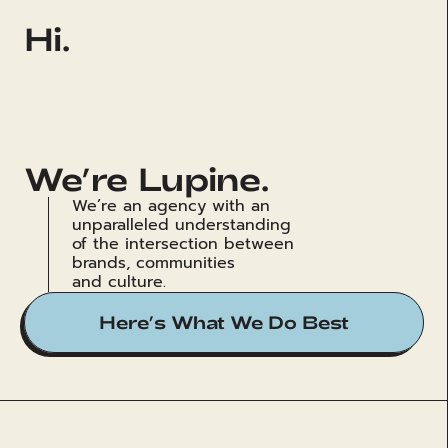
Hi.
We’re Lupine.
We’re an agency with an 
unparalleled understanding 
of the intersection between 
brands, communities 
and culture.
Here’s What We Do Best