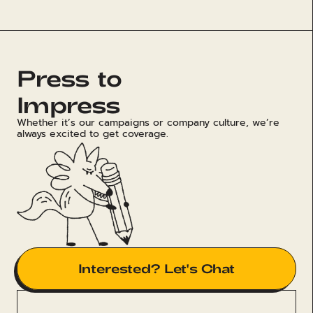
Press to
Impress
Whether it’s our campaigns or company culture, we’re
always excited to get coverage.
Interested? Let's Chat