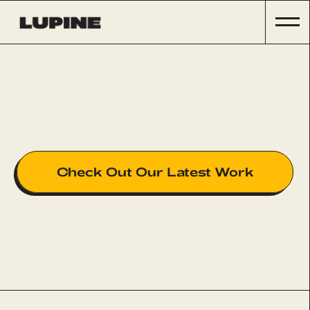
Check Out Our Latest Work