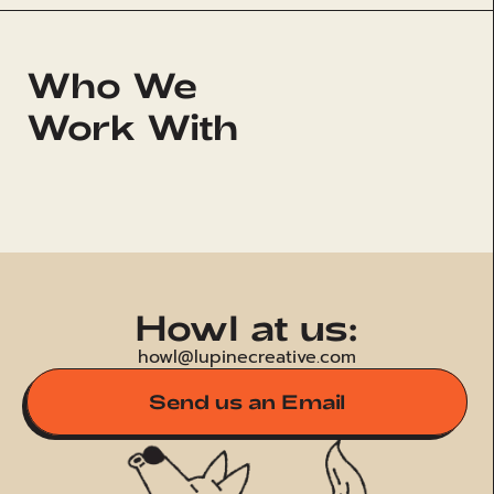
Who We 
Work With
PARAMOUNT+
AD
Howl at us:
howl@lupinecreative.com
Send us an Email