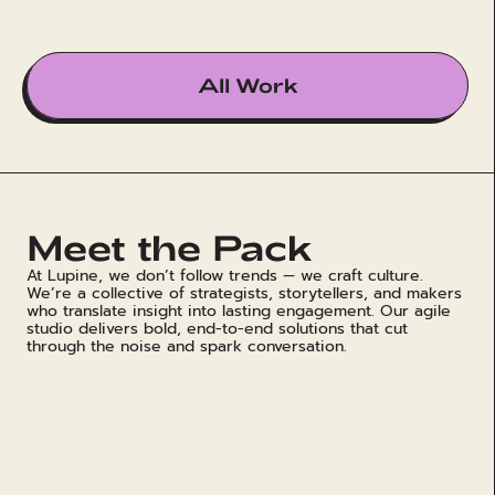
All Work
Meet the Pack
At Lupine, we don’t follow trends — we craft culture.
We’re a collective of strategists, storytellers, and makers
who translate insight into lasting engagement. Our agile
studio delivers bold, end-to-end solutions that cut
through the noise and spark conversation.